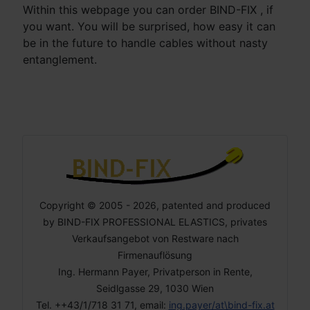
Within this webpage you can order BIND-FIX , if
you want. You will be surprised, how easy it can
be in the future to handle cables without nasty
entanglement.
Copyright © 2005 - 2026, patented and produced
by BIND-FIX PROFESSIONAL ELASTICS, privates
Verkaufsangebot von Restware nach
Firmenauflösung
Ing. Hermann Payer, Privatperson in Rente,
Seidlgasse 29, 1030 Wien
Tel. ++43/1/718 31 71, email:
ing.payer/at\bind-fix.at