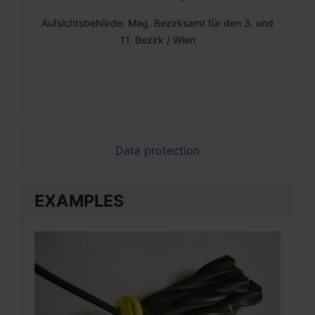
Aufsichtsbehörde: Mag. Bezirksamt für den 3. und
11. Bezirk / Wien
Data protection
EXAMPLES
EX