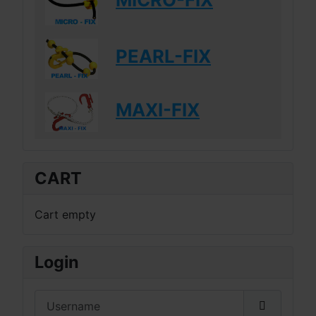
PEARL-FIX
MAXI-FIX
CART
Cart empty
Login
Username