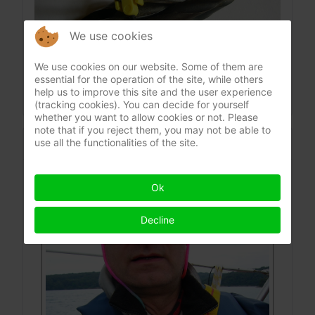
We use cookies
We use cookies on our website. Some of them are
essential for the operation of the site, while others
help us to improve this site and the user experience
(tracking cookies). You can decide for yourself
whether you want to allow cookies or not. Please
note that if you reject them, you may not be able to
CONTACT
use all the functionalities of the site.
Ing. Hermann Payer
Ok
Decline