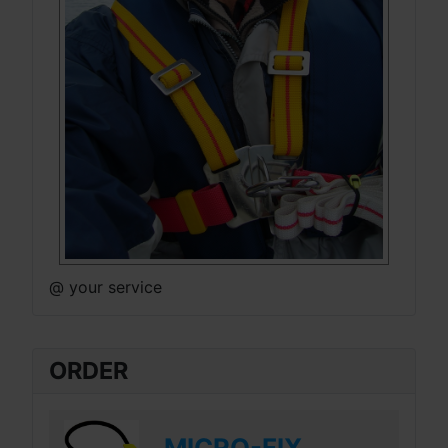
@ your service
ORDER
MICRO-FIX