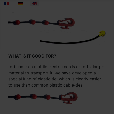
Select your language
WHAT IS IT GOOD FOR?
to bundle up mobile electric cords or to fix larger
material to transport it, we have developed a
special kind of elastic tie, which is clearly easier
to use than common plastic cable-ties.