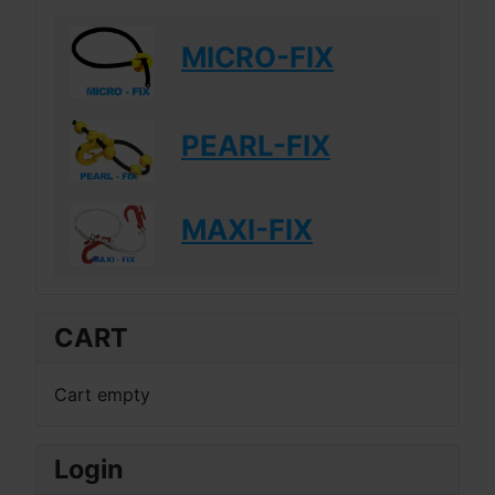
MICRO-FIX
PEARL-FIX
MAXI-FIX
CART
Cart empty
Login