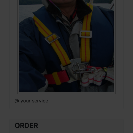
@ your service
ORDER