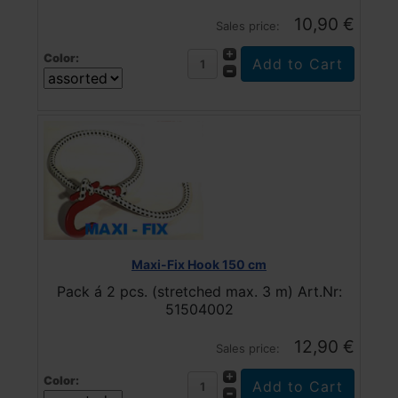
10,90 €
Sales price:
Color:
Maxi-Fix Hook 150 cm
Pack á 2 pcs. (stretched max. 3 m) Art.Nr:
51504002
12,90 €
Sales price:
Color: