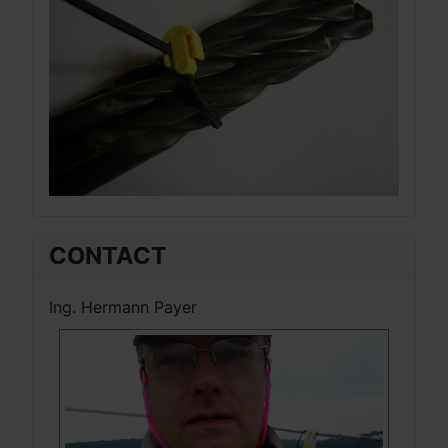
CONTACT
Ing. Hermann Payer