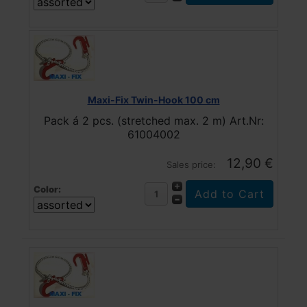
Maxi-Fix Twin-Hook 100 cm
Pack á 2 pcs. (stretched max. 2 m) Art.Nr:
61004002
12,90 €
Sales price:
Color: