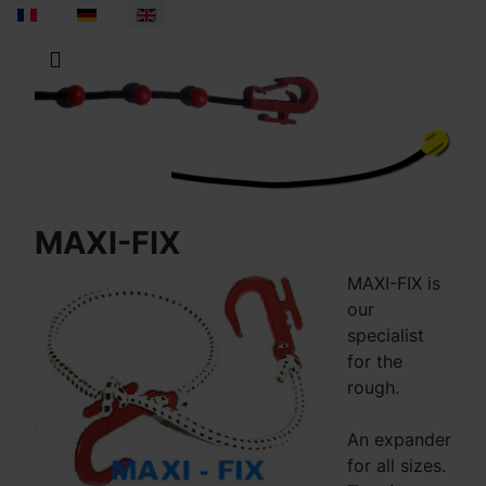
Select your language
MAXI-FIX
MAXI-FIX is
our
specialist
for the
rough.
An expander
for all sizes.