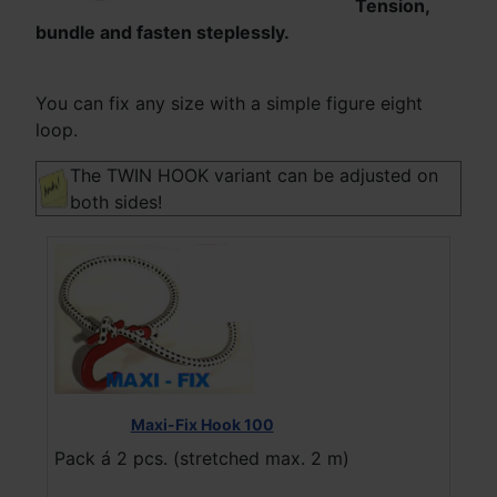
Tension,
bundle and fasten steplessly.
You can fix any size with a simple figure eight
loop.
The TWIN HOOK variant can be adjusted on
both sides!
Maxi-Fix Hook 100
Pack á 2 pcs. (stretched max. 2 m)