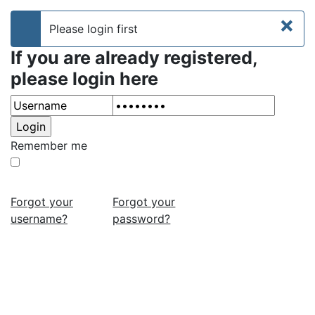
×
Please login first
info
If you are already registered,
please login here
Remember me
Forgot your
Forgot your
username?
password?